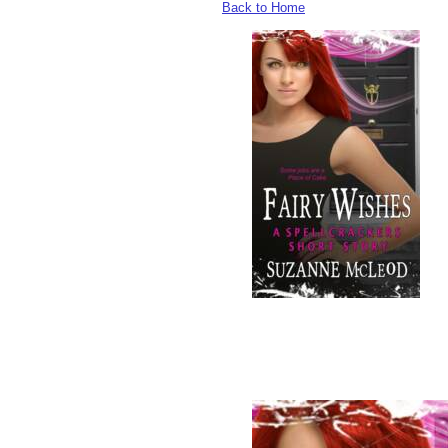
Back to Home