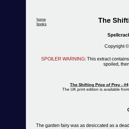
The Shift
home
books
Spellcrac
Copyright 
SPOILER WARNING
: This extract contains
spoiled, then
The Shifting Price of Prey - #4
The UK print edition is available fro
The garden fairy was as desiccated as a dead 