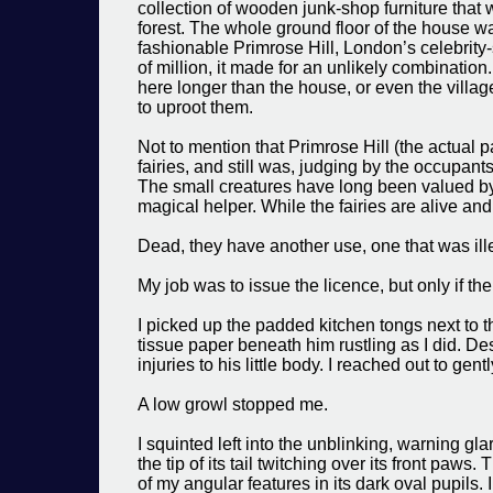
collection of wooden junk-shop furniture that
forest. The whole ground floor of the house w
fashionable Primrose Hill, London’s celebrity
of million, it made for an unlikely combinati
here longer than the house, or even the village
to uproot them.
Not to mention that Primrose Hill (the actual 
fairies, and still was, judging by the occupant
The small creatures have long been valued by
magical helper. While the fairies are alive and
Dead, they have another use, one that was ille
My job was to issue the licence, but only if th
I picked up the padded kitchen tongs next to th
tissue paper beneath him rustling as I did. De
injuries to his little body. I reached out to gentl
A low growl stopped me.
I squinted left into the unblinking, warning glar
the tip of its tail twitching over its front paws
of my angular features in its dark oval pupils.