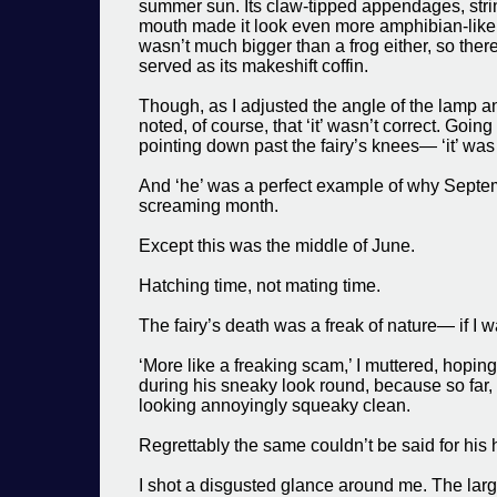
summer sun. Its claw-tipped appendages, stri
mouth made it look even more amphibian-like. 
wasn’t much bigger than a frog either, so ther
served as its makeshift coffin.
Though, as I adjusted the angle of the lamp an
noted, of course, that ‘it’ wasn’t correct. Goin
pointing down past the fairy’s knees— ‘it’ was 
And ‘he’ was a perfect example of why Septemb
screaming month.
Except this was the middle of June.
Hatching time, not mating time.
The fairy’s death was a freak of nature— if I w
‘More like a freaking scam,’ I muttered, hop
during his sneaky look round, because so far
looking annoyingly squeaky clean.
Regrettably the same couldn’t be said for his
I shot a disgusted glance around me. The la