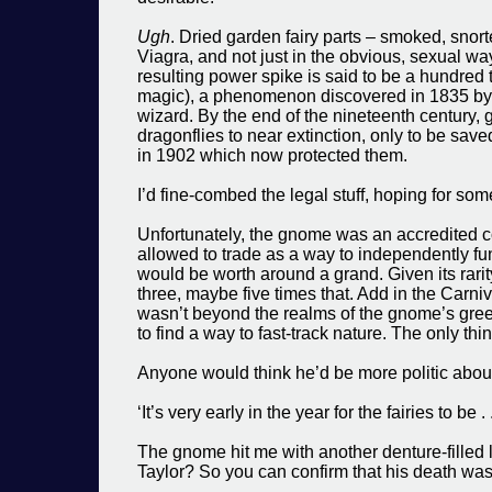
Ugh
. Dried garden fairy parts – smoked, snort
Viagra, and not just in the obvious, sexual wa
resulting power spike is said to be a hundred
magic), a phenomenon discovered in 1835 by 
wizard. By the end of the nineteenth century
dragonflies to near extinction, only to be save
in 1902 which now protected them.
I’d fine-combed the legal stuff, hoping for som
Unfortunately, the gnome was an accredited c
allowed to trade as a way to independently fun
would be worth around a grand. Given its rarit
three, maybe five times that. Add in the Carni
wasn’t beyond the realms of the gnome’s gree
to find a way to fast-track nature. The only th
Anyone would think he’d be more politic about
‘It’s very early in the year for the fairies to be
The gnome hit me with another denture-filled 
Taylor? So you can confirm that his death was 