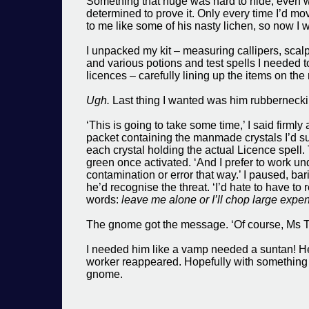
Something that huge was hard to hide, even w
determined to prove it. Only every time I’d mov
to me like some of his nasty lichen, so now I 
I unpacked my kit – measuring callipers, scalpe
and various potions and test spells I needed to
licences – carefully lining up the items on th
Ugh.
Last thing I wanted was him rubbernecki
‘This is going to take some time,’ I said firmly
packet containing the manmade crystals I’d sup
each crystal holding the actual Licence spell.
green once activated. ‘And I prefer to work un
contamination or error that way.’ I paused, bar
he’d recognise the threat. ‘I’d hate to have to
words:
leave me alone or I’ll chop large expen
The gnome got the message. ‘Of course, Ms Tayl
I needed him like a vamp needed a suntan! He 
worker reappeared. Hopefully with something 
gnome.