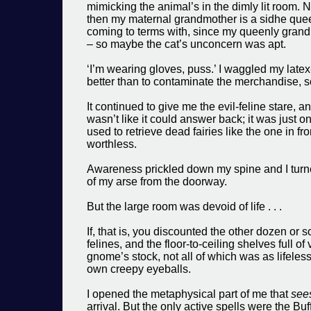
mimicking the animal’s in the dimly lit room. 
then my maternal grandmother is a sidhe queen
coming to terms with, since my queenly grandm
– so maybe the cat’s unconcern was apt.
‘I’m wearing gloves, puss.’ I waggled my latex-
better than to contaminate the merchandise, s
It continued to give me the evil-feline stare, a
wasn’t like it could answer back; it was just 
used to retrieve dead fairies like the one in 
worthless.
Awareness prickled down my spine and I turne
of my arse from the doorway.
But the large room was devoid of life . . .
If, that is, you discounted the other dozen or 
felines, and the floor-to-ceiling shelves full o
gnome’s stock, not all of which was as lifeless
own creepy eyeballs.
I opened the metaphysical part of me that
see
arrival. But the only active spells were the Buf