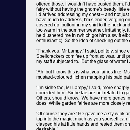
offered those, I wouldn’t have trusted them. I’
fairy without having the gnome’s beady little 
I’d arrived addressing my chest – and not just
have much to address; I’m slender, verging on sk
covered up, buttoning my shirt to the neck and
too warm in the summer weather. Irritatingly, i
he’d ushered me in (which got him a swift elb
enthusiastic). So the idea of checking out the
‘Thank you, Mr Lampy,’ I said, politely, since 
Spellcrackers.com fee up front so was, until p
my staff subjected to. ‘But the glass of water I
‘Ah, but I know this is what you fairies like, 
mustard-coloured lichen mapping his bald pat
‘I’m sidhe fae, Mr Lampy,’ I said, more sharply 
corrected him. ‘Sidhe fae are not related to g
Others, should know. ‘We have more genes i
does. While garden fairies are more closely r
‘Of course they are.’ He gave me a sly wink an
tap into the magic, much as you yourself can,
clasped his fat little hands and rested them on 
desirable.’