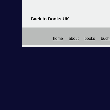
Back to Books UK
Back to Books US
home
about
books
büch