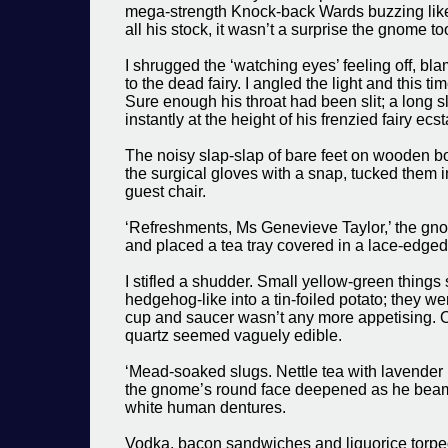
mega-strength Knock-back Wards buzzing like 
all his stock, it wasn’t a surprise the gnome to
I shrugged the ‘watching eyes’ feeling off, bl
to the dead fairy. I angled the light and this time
Sure enough his throat had been slit; a long s
instantly at the height of his frenzied fairy ecst
The noisy slap-slap of bare feet on wooden bo
the surgical gloves with a snap, tucked them i
guest chair.
‘Refreshments, Ms Genevieve Taylor,’ the gno
and placed a tea tray covered in a lace-edged cl
I stifled a shudder. Small yellow-green things
hedgehog-like into a tin-foiled potato; they we
cup and saucer wasn’t any more appetising. 
quartz seemed vaguely edible.
‘Mead-soaked slugs. Nettle tea with lavender 
the gnome’s round face deepened as he beamed,
white human dentures.
Vodka, bacon sandwiches and liquorice torped