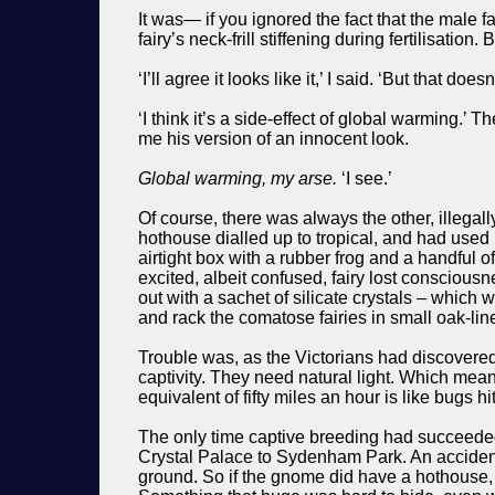
It was— if you ignored the fact that the male 
fairy’s neck-frill stiffening during fertilisati
‘I’ll agree it looks like it,’ I said. ‘But that doe
‘I think it’s a side-effect of global warming.
me his version of an innocent look.
Global warming, my arse.
‘I see.’
Of course, there was always the other, illega
hothouse dialled up to tropical, and had used it
airtight box with a rubber frog and a handful of
excited, albeit confused, fairy lost consciousne
out with a sachet of silicate crystals – which
and rack the comatose fairies in small oak-li
Trouble was, as the Victorians had discovered
captivity. They need natural light. Which means
equivalent of fifty miles an hour is like bugs h
The only time captive breeding had succeede
Crystal Palace to Sydenham Park. An accident h
ground. So if the gnome did have a hothouse, it