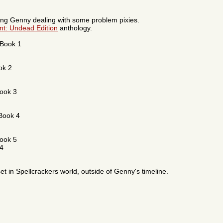
ring Genny dealing with some problem pixies.
t: Undead Edition
anthology.
 Book 1
ok 2
ook 3
Book 4
ook 5
14
et in Spellcrackers world, outside of Genny's timeline.