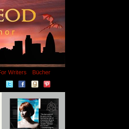
For Writers
Bücher