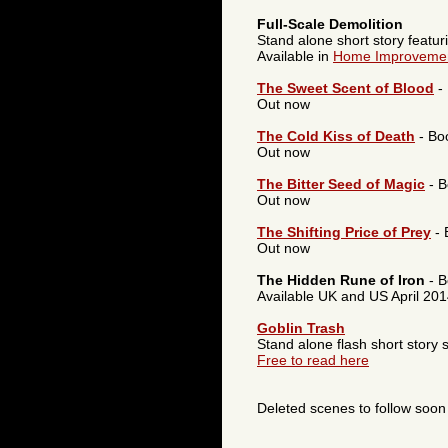
Full-Scale Demolition
Stand alone short story featu
Available in
Home Improvemen
The Sweet Scent of Blood
-
Out now
The Cold Kiss of Death
- Bo
Out now
The Bitter Seed of Magic
- B
Out now
The Shifting Price of Prey
- 
Out now
The Hidden Rune of Iron
- B
Available UK and US April 20
Goblin Trash
Stand alone flash short story s
Free to read here
Deleted scenes to follow soon