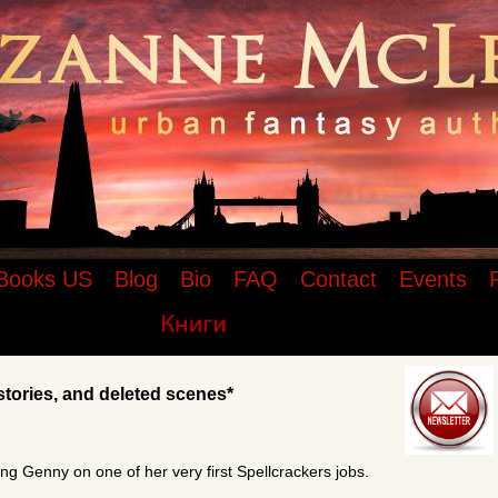
r of the Spellcrackers.com urban fantasy
rt stories, and deleted scenes
Books US
Blog
Bio
FAQ
Contact
Events
stories, and deleted scenes*
ing Genny on one of her very first Spellcrackers jobs.