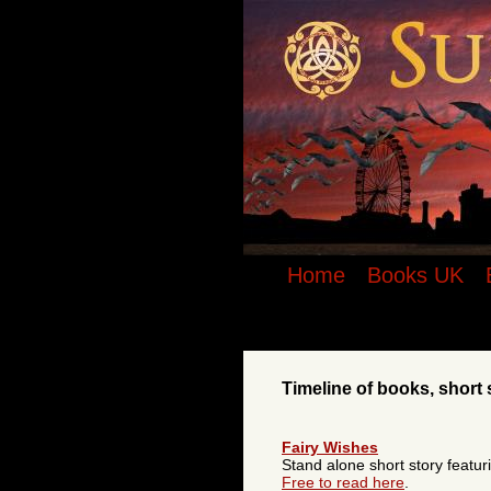
Suzanne McLeod - Urban Fantasy Autho
vampire series - timeline of books, sho
Home
Books UK
Timeline of books, short 
Fairy Wishes
Stand alone short story featur
Free to read here
.